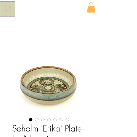
ME
NU
Søholm 'Erika' Plate