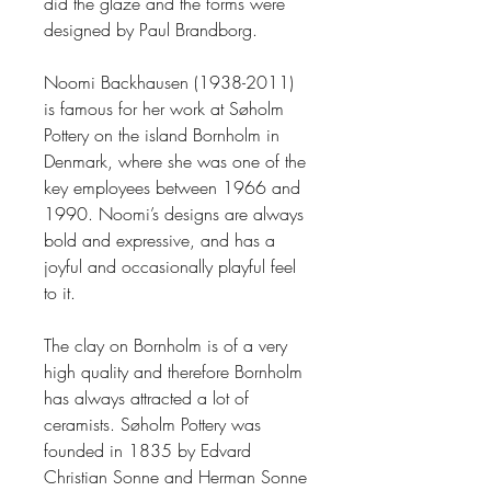
did the glaze and the forms were
designed by Paul Brandborg.
Noomi Backhausen (1938
-
2011)
is
famous
for her work at
Sø
holm
Pottery on
the island
Bornholm
in
Denmark
, where she was one of the
key employees between 1966 and
1990.
Noomi’s designs are always
bold and expressive,
and has a
joyful and occasionally playful
feel
to it.
The clay on Bornholm is of a very
high quality and therefore Bornholm
has always attracted a lot of
ceramists.
Søholm Pott
e
ry
was
founded in 1835 by Edvard
Christian Sonne and Herman Sonne