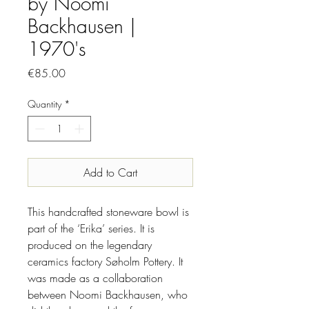
by Noomi
Backhausen |
1970's
Price
€85.00
Quantity
*
Add to Cart
This handcrafted stoneware bowl is
part of the ‘Erika’ series. It is
produced on the legendary
ceramics factory Søholm Pottery. It
was made as a collaboration
between Noomi Backhausen, who