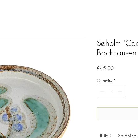
Søholm 'Cac
Backhausen
Price
€45.00
Quantity
*
INFO
Shipping 