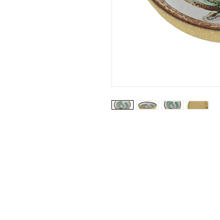
Website by: Emilie Grubert