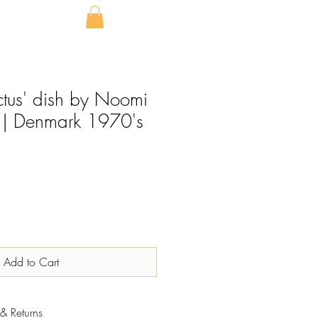
tus' dish by Noomi
 | Denmark 1970's
Add to Cart
& Returns