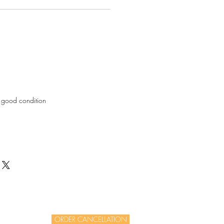
in good condition
ORDER CANCELLATION