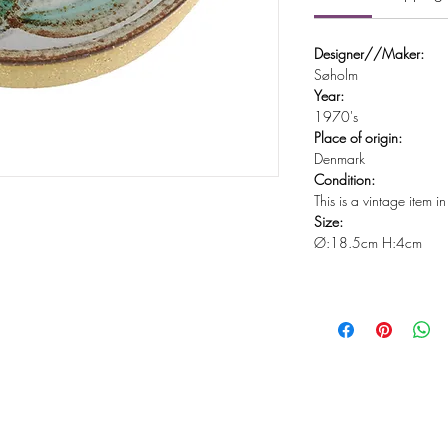
Designer//Maker:
Søholm
Year:
1970's
Place of origin:
Denmark
Condition:
This is a vintage item 
Size:
Ø:18.5cm H:4cm