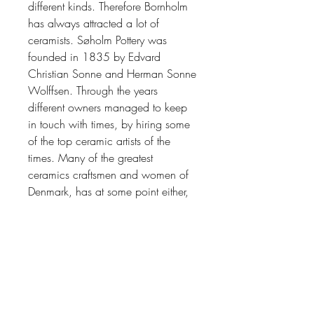
different kinds. Therefore Bornholm
has always attracted a lot of
ceramists.
Søholm Pott
e
ry
was
founded in 1835 by Edvard
Christian Sonne and Herman Sonne
Wolffsen.
Through the years
different owners managed to keep
in touch with times, by hiring some
of the top ceramic artists of the
times. Many of the greatest
ceramics craftsmen and women of
Denmark, has at some point either,
worked or done apprenticeship at
Søholm.
Søholm has established
itself as one of the
top makers of
Scandinavia midcentury icons of
stoneware.
The factory closed in 1996.