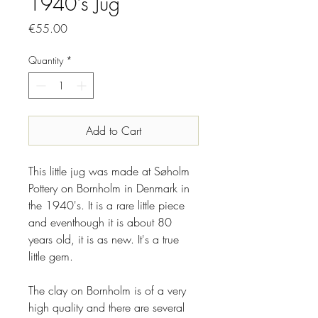
1940's Jug
Price
€55.00
Quantity
*
Add to Cart
This little jug was made at Søholm
Pottery on Bornholm in Denmark in
the 1940's. It is a rare little piece
and eventhough it is about 80
years old, it is as new. It's a true
little gem.
The clay on Bornholm is of a very
high quality and there are several