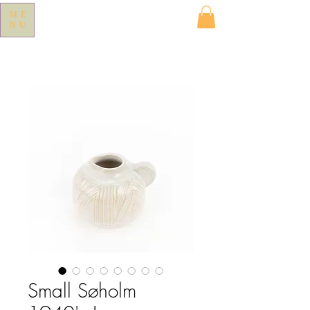
ME
NU
Small Søholm