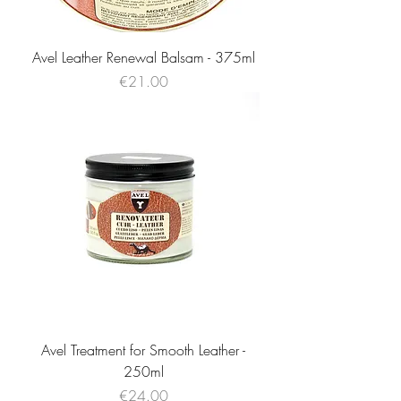
Avel Leather Renewal Balsam - 375ml
Price
€21.00
Avel Treatment for Smooth Leather -
250ml
Price
€24.00