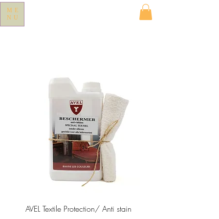
ME
NU
AVEL Textile Protection/ Anti stain