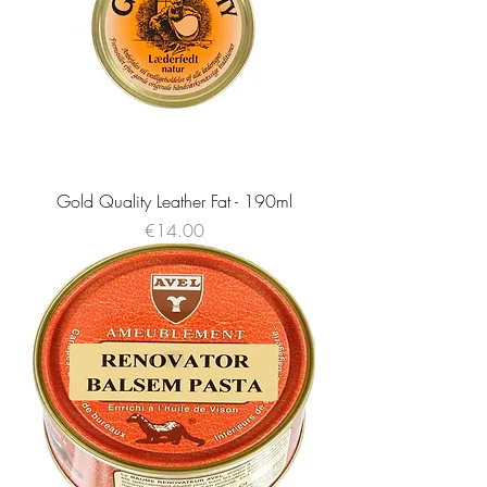
Gold Quality Leather Fat - 190ml
Price
€14.00