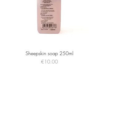
Sheepskin soap 250ml
Price
€10.00