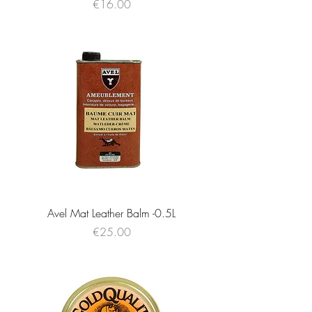
Price
€16.00
Avel Mat Leather Balm -0.5L
Price
€25.00