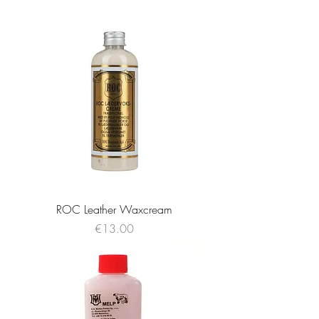
ROC Leather Waxcream
Price
€13.00