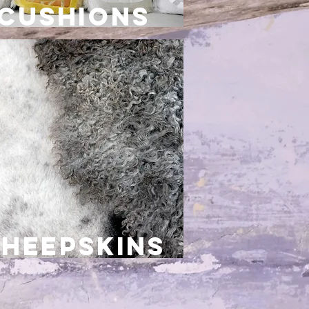
cushions
sheepskins