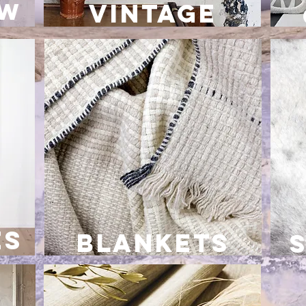
ow
VINTAGE
es
blankets