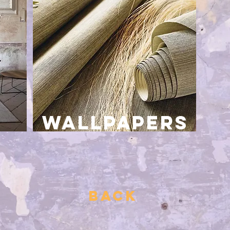
wallpapers
BACK