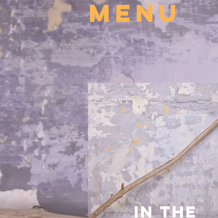
MENU
In the