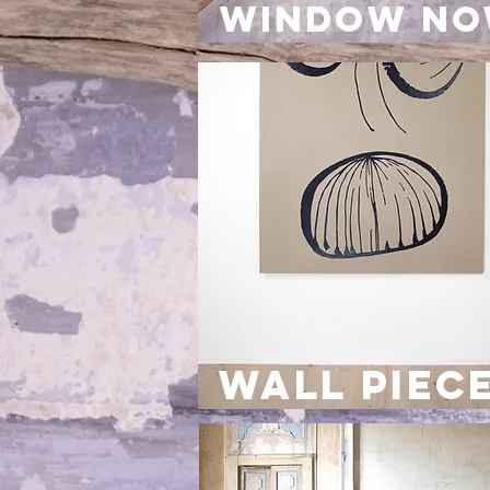
window N
wall piec