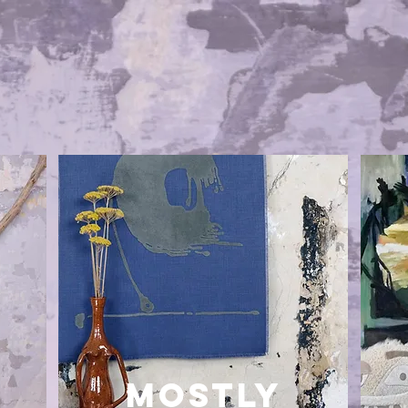
MOSTLY