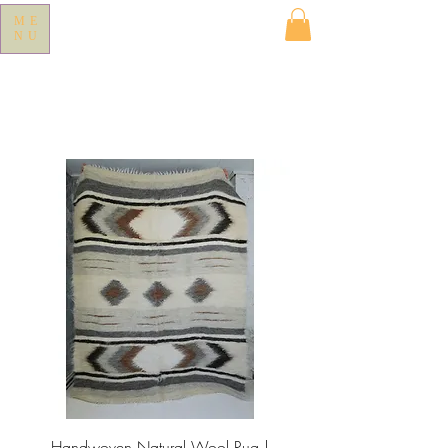
ME
NU
Handwoven Natural Wool Rug |