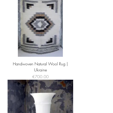
Handwoven Natural Wool Rug |
Ukraine
Price
€700.00