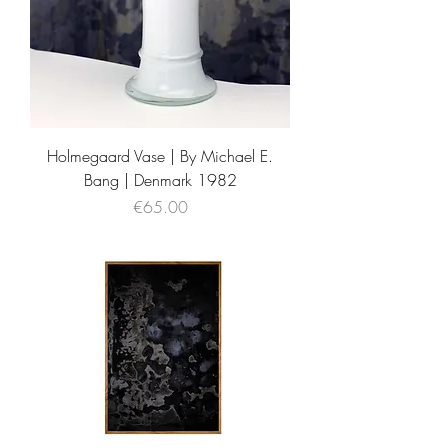
Holmegaard Vase | By Michael E.
Bang | Denmark 1982
Price
€65.00