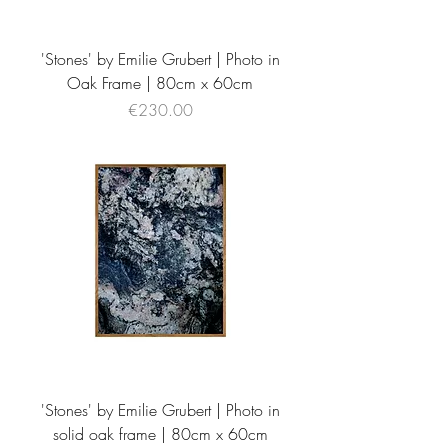
'Stones' by Emilie Grubert | Photo in
Oak Frame | 80cm x 60cm
Price
€230.00
'Stones' by Emilie Grubert | Photo in
solid oak frame | 80cm x 60cm