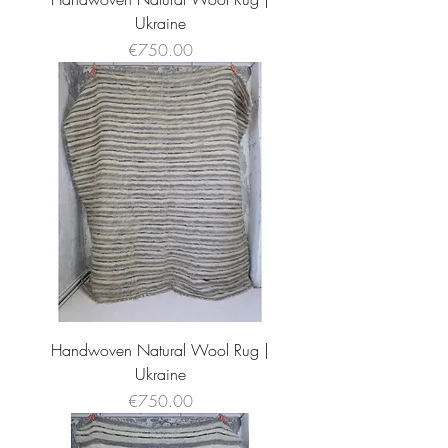
Ukraine
Price
€750.00
Handwoven Natural Wool Rug |
Ukraine
Price
€750.00