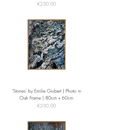
Price
€230.00
'Stones' by Emilie Grubert | Photo in
Oak Frame | 80cm x 60cm
Price
€230.00