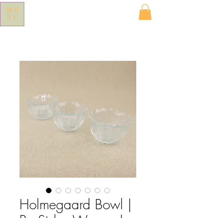
ME
NU
Holmegaard Bowl |