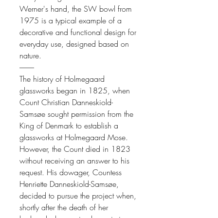
Werner's hand, the SW bowl from
1975 is a typical example of a
decorative and functional design for
everyday use, designed based on
nature.
----------
The history of Holmegaard
glassworks began in 1825, when
Count Christian Danneskiold-
Samsøe sought permission from the
King of Denmark to establish a
glassworks at Holmegaard Mose.
However, the Count died in 1823
without receiving an answer to his
request. His dowager, Countess
Henriette Danneskiold-Samsøe,
decided to pursue the project when,
shortly after the death of her