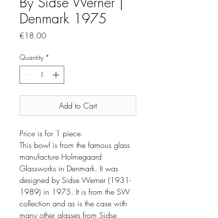
By Sidse Werner |
Denmark 1975
Price
€18.00
Quantity
*
Add to Cart
Price is for 1 piece.
This bowl is from the famous glass
manufacture Holmegaard
Glassworks in Denmark. It was
designed by Sidse Werner (1931-
1989) in 1975. It is from the SW
collection and as is the case with
many other glasses from Sidse