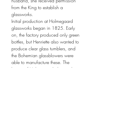
husband, she received permission
from the King to establish a
glassworks.
Initial production at Holmegaard
glassworks began in 1825. Early
on, the factory produced only green
bottles, but Henriette also wanted to
produce clear glass tumblers, and
the Bohemian glassblowers were
able to manufacture these. The
history of Holmegaard glassworks is
a story of a few small glassworks,
growing to become part of a large
modern group over a period of
185 years. During the 20th century,
artists entered the equation,
designing and shaping
Holmegaard’s glass products. This
was the start of a long and proud