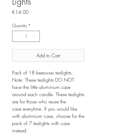
Lights
Price
€14.00
Quantity
*
Add to Cart
Pack of 18 beeswax tealights.
Note: These tealights DO NOT
have the little aluminium case
around each candle. These tealights
are for those who reuse the
case everytime. If you would like
with aluminium case, choose for the
pack of 7 tealights with case
instead.