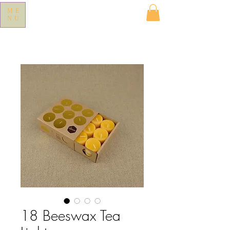
ME
NU
18 Beeswax Tea