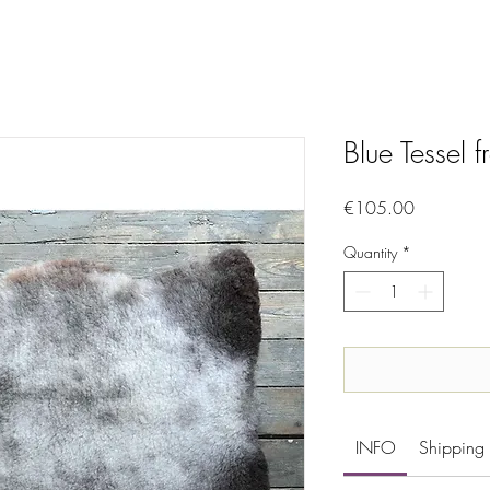
Blue Tessel 
Price
€105.00
Quantity
*
INFO
Shipping 