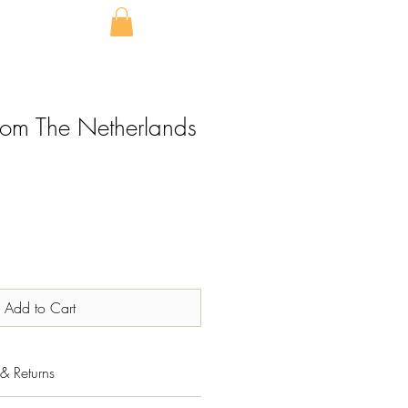
from The Netherlands
Add to Cart
& Returns