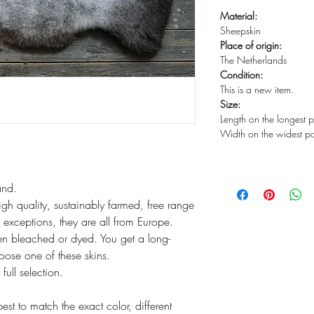
Material:
Sheepskin
Place of origin:
The Netherlands
Condition:
This is a new item.
Size:
Length on the longest 
Width on the widest p
and.
igh quality, sustainably farmed, free range
exceptions, they are all from Europe.
n bleached or dyed. You get a long-
hoose one of these skins.
ull selection.
t to match the exact color, different