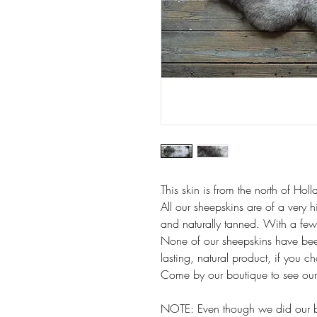
This skin is from the north of Holl
All our sheepskins are of a very h
and naturally tanned. With a few 
None of our sheepskins have bee
lasting, natural product, if you c
Come by our boutique to see our f
NOTE: Even though we did our bes