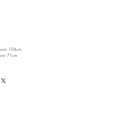
point: 104cm
oint: 71cm