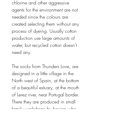
chlorine and other aggressive
agents for the environment are not
needed since the colours are
created selecting them without any
process of dyeing. Usually cotton
production use large amounts of
water, but recycled cotton doesn’t
need any.
The socks from Thunders Love, are
designed in a little village in the
North west of Spain, at the bottom
of a beautiful estuary, at the mouth
of Lerez river, near Portugal border.
There they are produced in small
family workshops by hosiers who
have been doing this throughout
three generations. The designs live
of the traditional ways of knit in