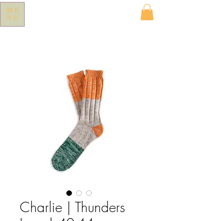
ME
NU
Charlie | Thunders