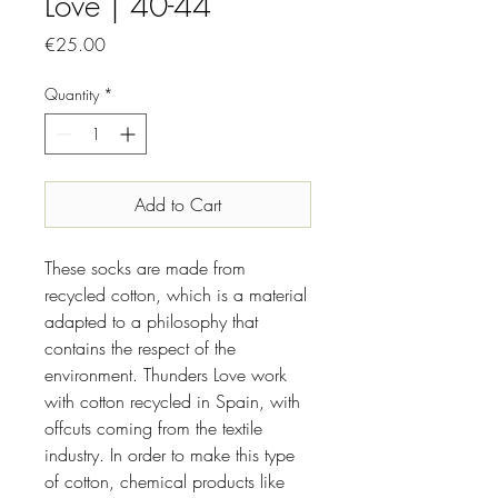
Love | 40-44
Price
€25.00
Quantity
*
Add to Cart
These socks are made from
recycled cotton, which is a material
adapted to a philosophy that
contains the respect of the
environment. Thunders Love work
with cotton recycled in Spain, with
offcuts coming from the textile
industry. In order to make this type
of cotton, chemical products like