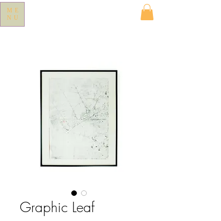
ME
NU
Graphic Leaf