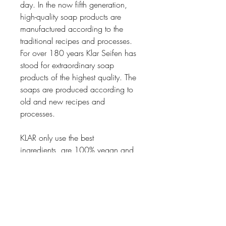
day. In the now fifth generation,
high-quality soap products are
manufactured according to the
traditional recipes and processes.
For over 180 years Klar Seifen has
stood for extraordinary soap
products of the highest quality. The
soaps are produced according to
old and new recipes and
processes.
KLAR only use the best
ingredients, are 100% vegan and
free from Palm oil.
Thanks to a meticulous process in
the making of the soaps, the soaps
has an especially thick foam and
are dense which makes them last