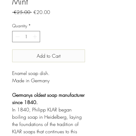
Mint
Regular
Sale
 €25.00 
€20.00
Price
Price
Quantity
*
Add to Cart
Enamel soap dish.
Made in Germany
Germanys oldest soap manufacturer
since 1840.
In 1840, Philipp KLAR began
boiling soap in Heidelberg, laying
the foundations of the tradition of
KLAR soaps that continues to this