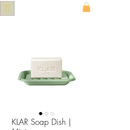
ME
NU
KLAR Soap Dish |