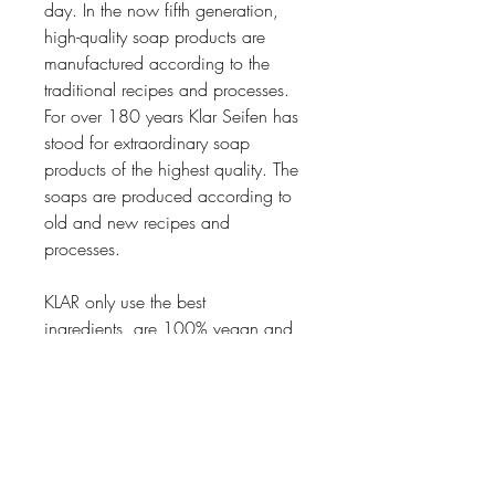
day. In the now fifth generation,
high-quality soap products are
manufactured according to the
traditional recipes and processes.
For over 180 years Klar Seifen has
stood for extraordinary soap
products of the highest quality. The
soaps are produced according to
old and new recipes and
processes.
KLAR only use the best
ingredients, are 100% vegan and
free from Palm oil.
Thanks to a meticulous process in
the making of the soaps, the soaps
has an especially thick foam and
are dense which makes them last