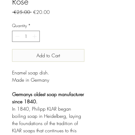
Rose
Regular
Sale
 €25.00 
€20.00
Price
Price
Quantity
*
Add to Cart
Enamel soap dish.
Made in Germany
Germanys oldest soap manufacturer
since 1840.
In 1840, Philipp KLAR began
boiling soap in Heidelberg, laying
the foundations of the tradition of
KLAR soaps that continues to this