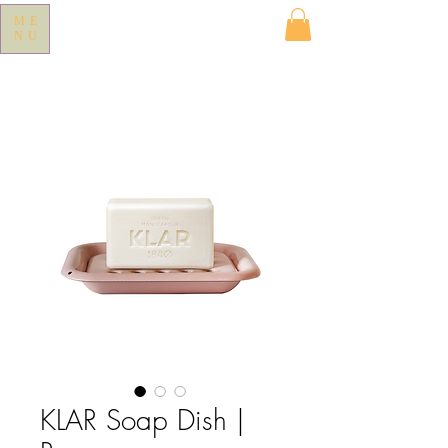
ME
NU
KLAR Soap Dish |