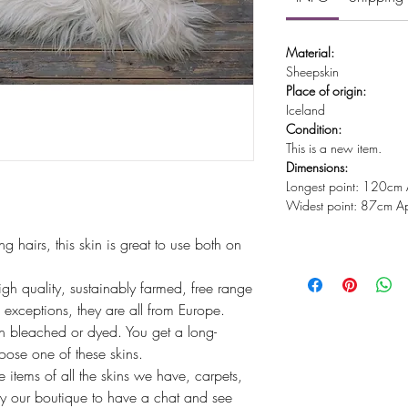
Material:
Sheepskin
Place of origin:
Iceland
Condition:
This is a new item.
Dimensions:
Longest point: 120cm 
Widest point: 87cm Ap
g hairs, this skin is great to use both on
igh quality, sustainably farmed, free range
exceptions, they are all from Europe.
 bleached or dyed. You get a long-
hoose one of these skins.
tems of all the skins we have, carpets,
y our boutique to have a chat and see