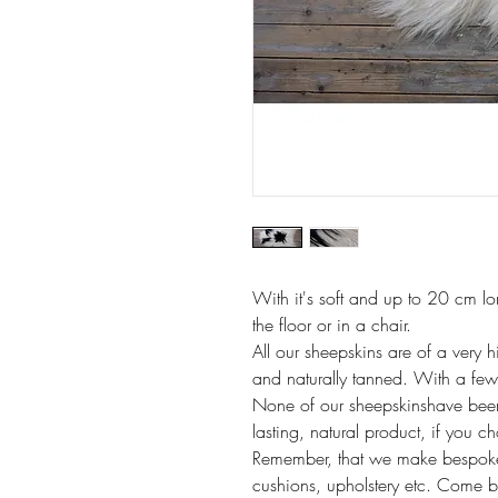
With it's soft and up to 20 cm lon
the floor or in a chair.
All our sheepskins are of a very h
and naturally tanned. With a few 
None of our sheepskinshave been
lasting, natural product, if you c
Remember, that we make bespoke i
cushions, upholstery etc. Come b