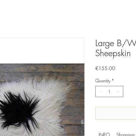
Large B/W 
Sheepskin
Price
€155.00
Quantity
*
INFO
Shipping 