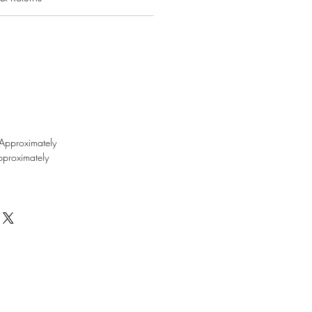
Approximately
proximately