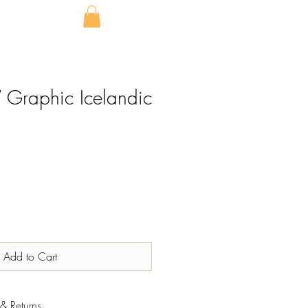
Graphic Icelandic
Add to Cart
& Returns