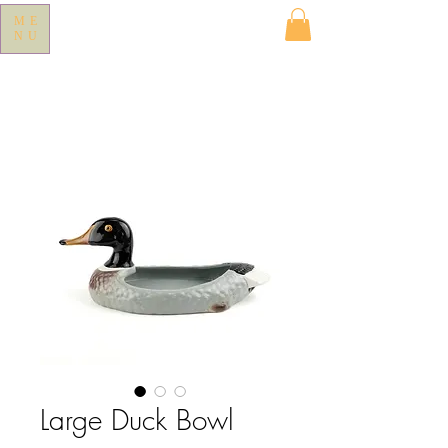
ME
NU
Large Duck Bowl