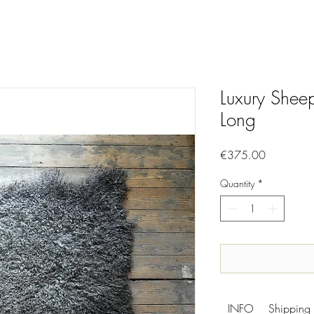
Luxury Shee
Long
Price
€375.00
Quantity
*
INFO
Shipping 