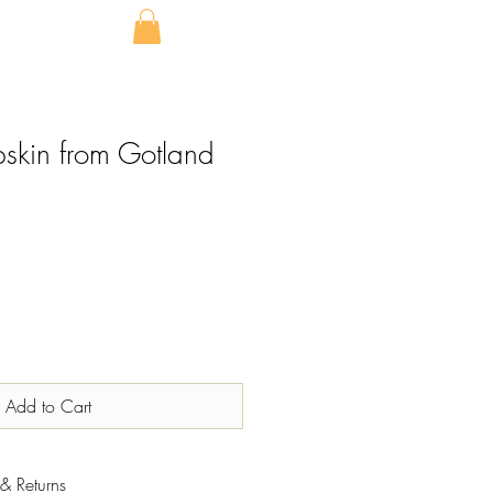
pskin from Gotland
Add to Cart
& Returns