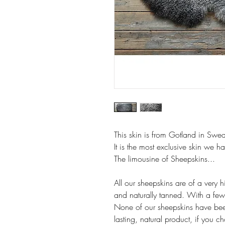
This skin is from Gotland in Swe
It is the most
exclusive skin we ha
The limousine of Sheepskins...
All our sheepskins are of a very h
and naturally tanned. With a few 
None of our sheepskins have bee
lasting, natural product, if you c