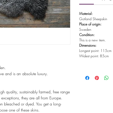
Material:
Gotland Sheepskin
Place of origin:
Sweden
Condition:
This is a new item.
Dimensions:
Longest point: 115cm
Widest point: 85cm
den.
ve and is an absolute luxury.
igh quality, sustainably farmed, free range
exceptions, they are all from Europe.
n bleached or dyed. You get a long-
hoose one of these skins.