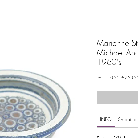
Marianne St
Michael And
1960's
Regular
 €110.00 
€75.0
Price
INFO
Shipping 