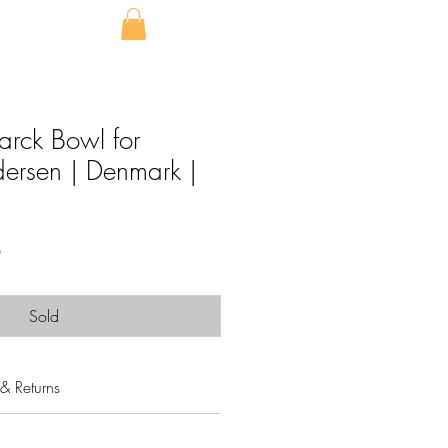
arck Bowl for
ersen | Denmark |
Sale
0
Price
Sold
& Returns