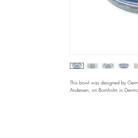
This bowl was designed by Germ
Andersen, on Bornholm in Denma
Website by: Emilie Grubert