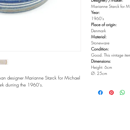
Designer//Maker:
Marianne Starck for M
Year:
1960's
Place of origin:
Denmark
Material:
Stoneware
Condition:
Good. This vintage ite
Dimensions:
Height: 6cm
Ø: 25cm
an designer Marianne Starck for Michael
rk durring the 1960's.