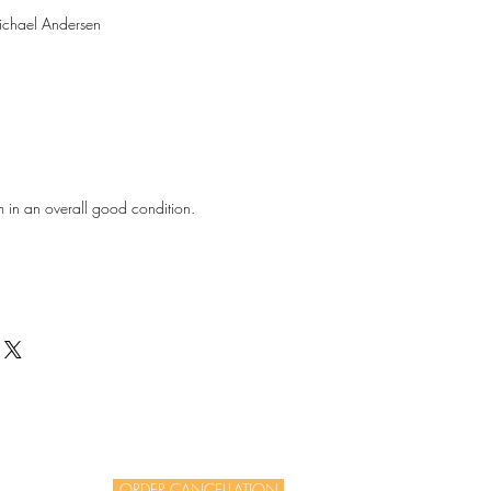
ichael Andersen
m in an overall good condition.
ORDER CANCELLATION