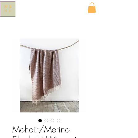
ME
NU
Mohair/Merino