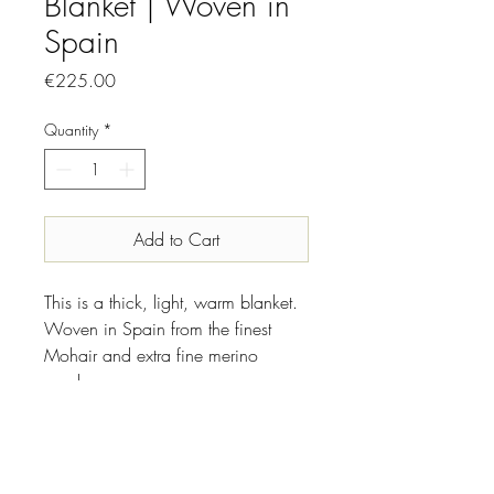
Blanket | Woven in
Spain
Price
€225.00
Quantity
*
Add to Cart
This is a thick, light, warm blanket.
Woven in Spain from the finest
Mohair and extra fine merino
wool.
INFO
Made in: