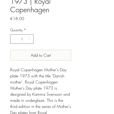
1973 | Royal
Copenhagen
Price
€18.00
Quantity
*
Add to Cart
Royal Copenhagen Mother's Day
plate 1973 with the title 'Danish
mother'. Royal Copenhagen
Mother's Day plate 1973 is
designed by Kamma Svensson and
made in underglaze. This is the
third edition in the series of Mother's
Day plates from Royal