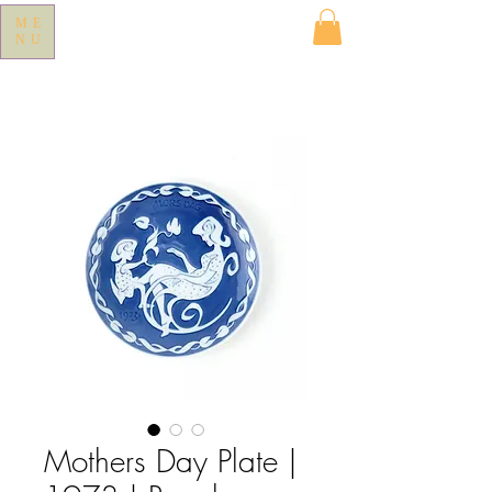
ME
NU
Mothers Day Plate |