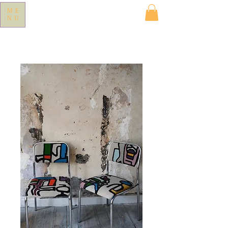
ME
NU