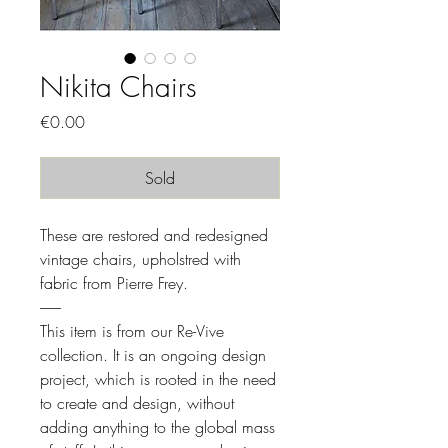
Nikita Chairs
Price
€0.00
Sold
These are restored and redesigned
vintage chairs, upholstred with
fabric from Pierre Frey.
-------
This item is from our Re-Vive
collection. It is an ongoing design
project, which is rooted in the need
to create and design, without
adding anything to the global mass