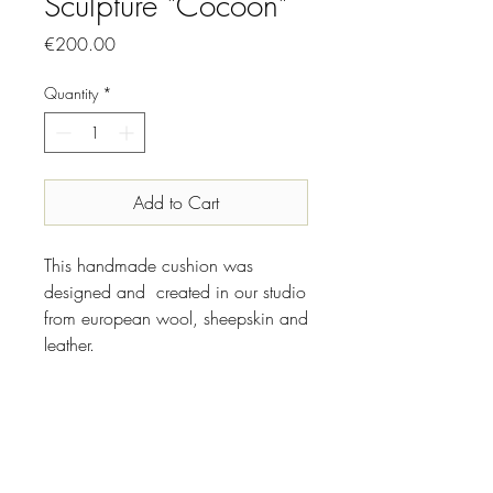
Sculpture "Cocoon"
Price
€200.00
Quantity
*
Add to Cart
This handmade cushion was
designed and created in our studio
from european wool, sheepskin and
leather.
INFO
Designer//Maker: