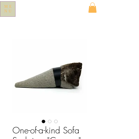
ME
NU
One-of-a-kind Sofa