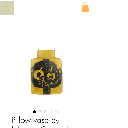
ME
NU
Pillow vase by