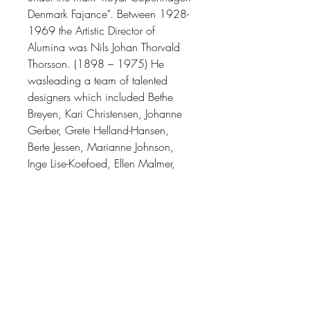
Denmark Fajance"
. Between 1928-
1969 the
Artistic Director of
Alumina
was
Nils Johan Thorvald
Thorsson. (1898 – 1975)
He
was
leading a team of talented
designers which included Bethe
Breyen, Kari Christensen, Johanne
Gerber, Grete Helland-Hansen,
Berte Jessen, Marianne Johnson,
Inge Lise-Koefoed, Ellen Malmer,
and Ivan Weiss, among others.
(Many of whose work you can find
here on our website.)
Thorsson’s work as a designer
varied greatly thematically, from the
naturalistic featuring birds, fish, and
butterfly motifs, to the abstract and
geometric. During his time at Royal