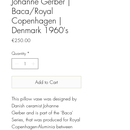
Johanne Gerber |
Baca/Royal
Copenhagen |
Denmark 1960's
Price
€250.00
Quantity
*
Add to Cart
This pillow vase was designed by
Danish ceramist Johanne
Gerber and is part of the 'Baca'
Series, that was produced for Royal
Copenhagen-Aluminia between