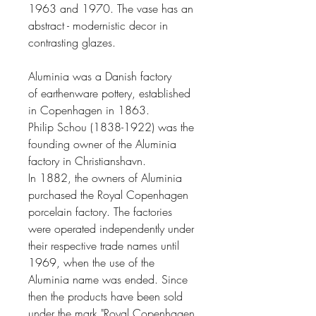
1963 and 1970. The vase has an
abstract - modernistic decor in
contrasting glazes.
Aluminia was a
Danish
factory
of
earthenware
pottery
, established
in
Copenhagen
in 1863.
Philip Schou
(1838-1922) was the
founding owner of the Aluminia
factory in
Christianshavn
.
In 1882, the owners of Aluminia
purchased the
Royal Copenhagen
porcelain factory. The factories
were operated independently under
their respective trade names until
1969, when the use of the
Aluminia name was ended. Since
then the products have been sold
under the mark "Royal Copenhagen