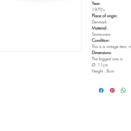
Year:
1970's
Place of origin:
Denmark
Material:
Stoneware
Condition:
This is a vintage item, 
Dimensions:
The biggest one is:
Ø: 11cm
Height : 8cm