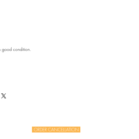
in good condition.
ORDER CANCELLATION