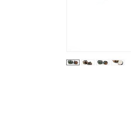
Website by: Emilie Grubert
© 2026 Vanhille Grubert