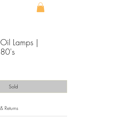
 Oil Lamps |
80's
Sold
& Returns