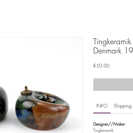
Tingkeramik
Denmark 19
Price
€50.00
INFO
Shipping 
Designer//Maker:
Tingkeramik