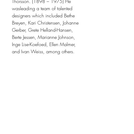
Thorsson. (1898 – 1975)
He
was
leading a team of talented
designers which included Bethe
Breyen, Kari Christensen, Johanne
Gerber, Grete Helland-Hansen,
Berte Jessen, Marianne Johnson,
Inge Lise-Koefoed, Ellen Malmer,
and Ivan Weiss, among others.
(Many of whose work you can find
here on our website.)
Thorsson’s work as a designer
varied greatly thematically, from the
naturalistic featuring birds, fish, and
butterfly motifs, to the abstract and
geometric. During his time at Royal
Copenhagen, Thorsson was the
factory's most prolific designer, his
work is often presented as an
exemplar of mid-century Danish