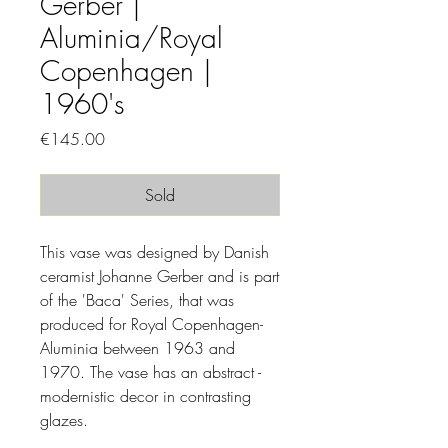
Gerber |
Aluminia/Royal
Copenhagen |
1960's
Price
€145.00
Sold
This vase was designed by Danish
ceramist Johanne Gerber and is part
of the 'Baca' Series, that was
produced for Royal Copenhagen-
Aluminia between 1963 and
1970. The vase has an abstract -
modernistic decor in contrasting
glazes.