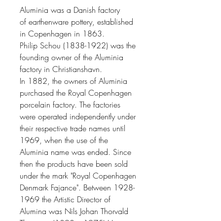
Aluminia was a
Danish
factory
of
earthenware
pottery
, established
in
Copenhagen
in 1863.
Philip Schou
(1838-1922) was the
founding owner of the Aluminia
factory in
Christianshavn
.
In 1882, the owners of Aluminia
purchased the
Royal Copenhagen
porcelain factory. The factories
were operated independently under
their respective trade names until
1969, when the use of the
Aluminia name was ended. Since
then the products have been sold
under the mark "Royal Copenhagen
Denmark Fajance"
. Between 1928-
1969 the
Artistic Director of
Alumina
was
Nils Johan Thorvald