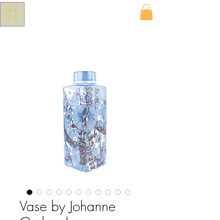
ME
NU
Vase by Johanne