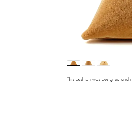
This cushion was designed and ma
Website by: Emilie Grubert
© 2026 Vanhille Grubert