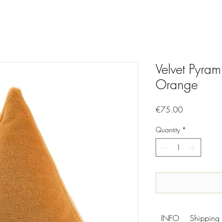
Velvet Pyram
Orange
Price
€75.00
Quantity
*
INFO
Shipping 