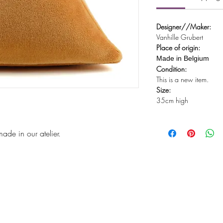
Designer//Maker:
Vanhille Grubert
Place of origin:
Made in Belgium
Condition:
This is a new item.
Size:
35cm high
de in our atelier.