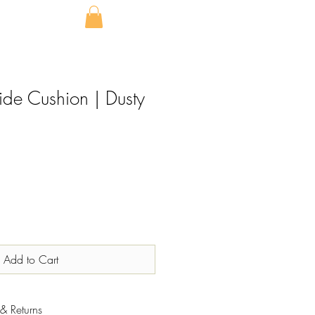
ide Cushion | Dusty
Add to Cart
& Returns