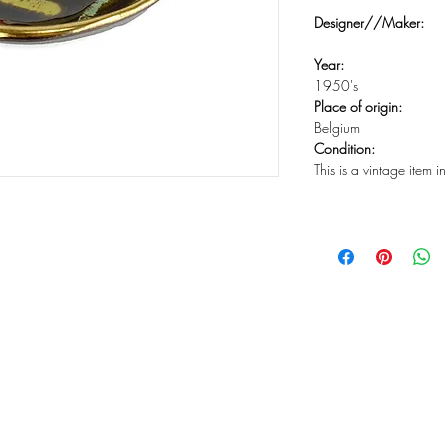
Designer//Maker:
Year:
1950's
Place of origin:
Belgium
Condition:
This is a vintage item 