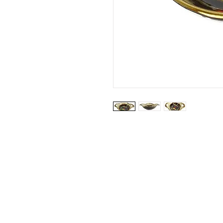
Website by: Emilie Grubert
© 2026 Vanhille Grubert