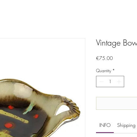
Vintage Bow
Price
€75.00
Quantity
*
INFO
Shipping 