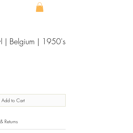
l | Belgium | 1950's
Add to Cart
& Returns