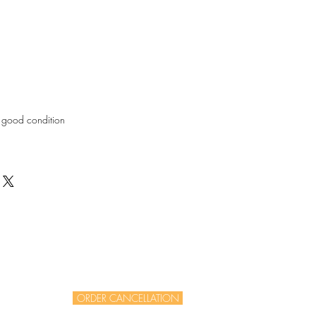
in good condition
ORDER CANCELLATION