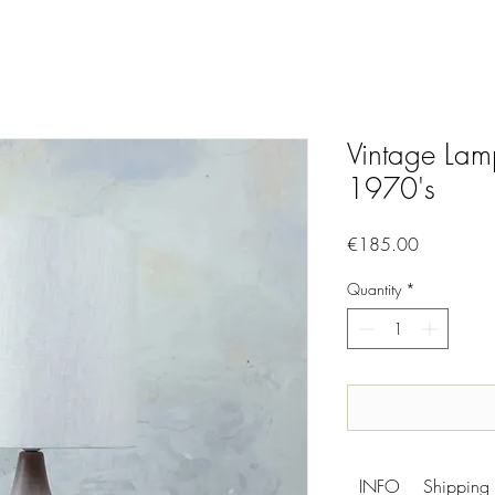
Vintage Lam
1970's
Price
€185.00
Quantity
*
INFO
Shipping 