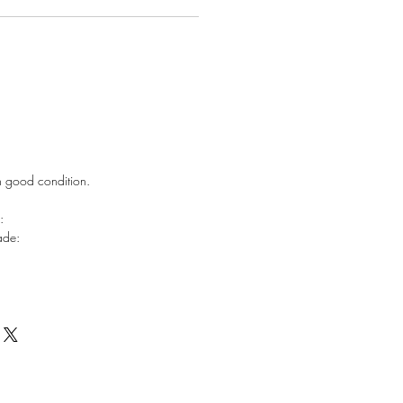
in good condition.
e:
hade: