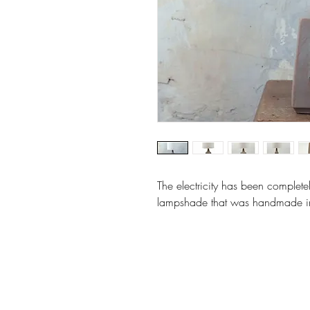
The electricity has been complete
lampshade that was handmade in