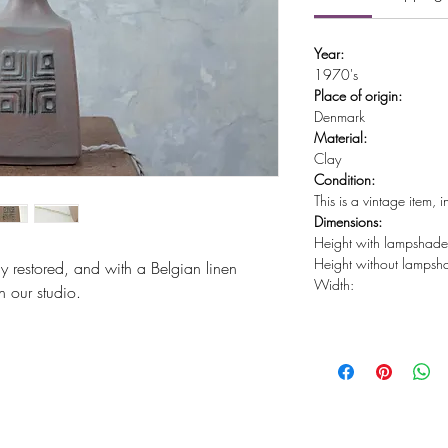
Year:
1970's
Place of origin:
Denmark
Material:
Clay
Condition:
This is a vintage item, 
Dimensions:
Height with lampshad
Height without lamps
ly restored, and with a Belgian linen
Width:
 our studio.