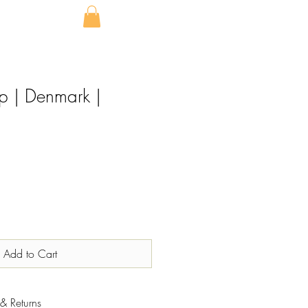
p | Denmark |
Add to Cart
& Returns