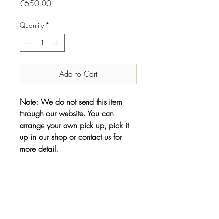
Price
€650.00
Quantity
*
Add to Cart
Note: We do not send this item
through our website. You can
arrange your own pick up, pick it
up in our shop or contact us for
more detail.
INFO
Designer//Maker:
Shipping & Returns
Emilie Grubert
Year: