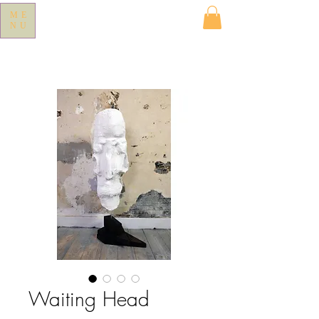
ME
NU
Waiting Head