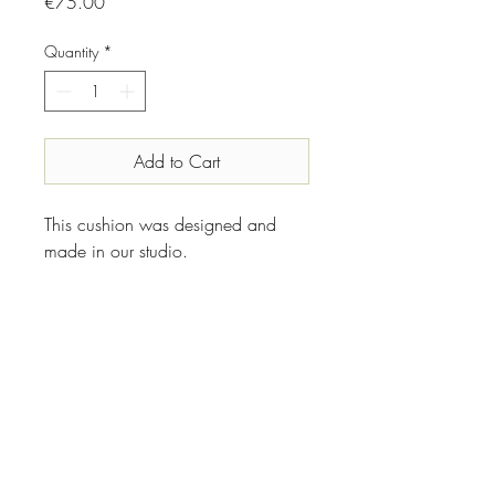
Price
€75.00
Quantity
*
Add to Cart
This cushion was designed and
made in our studio.
INFO
Designer//Maker:
Shipping & Returns
Vanhille Grubert
Place of origin:
We ship within Europe.
Made in Belgium
We hope you will love what you found
Condition: