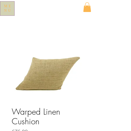
ME
NU
Warped Linen
Cushion