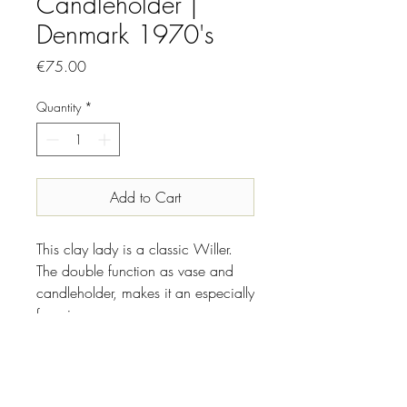
Candleholder |
Denmark 1970's
Price
€75.00
Quantity
*
Add to Cart
This clay lady is a classic Willer.
The double function as vase and
candleholder, makes it an especially
fun piece.
INFO
Designer//Maker: