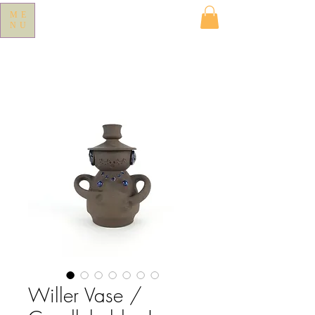
ME
NU
Willer Vase /