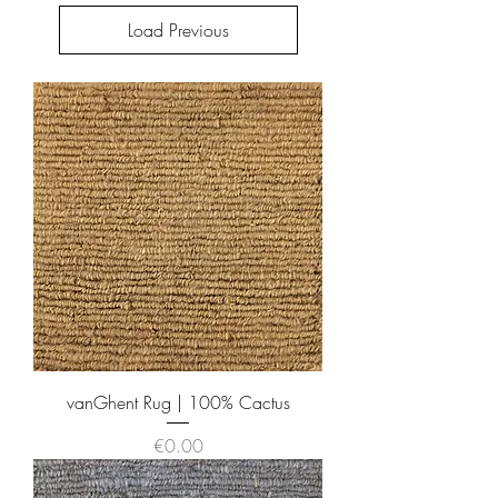
Load Previous
vanGhent Rug | 100% Cactus
Price
€0.00