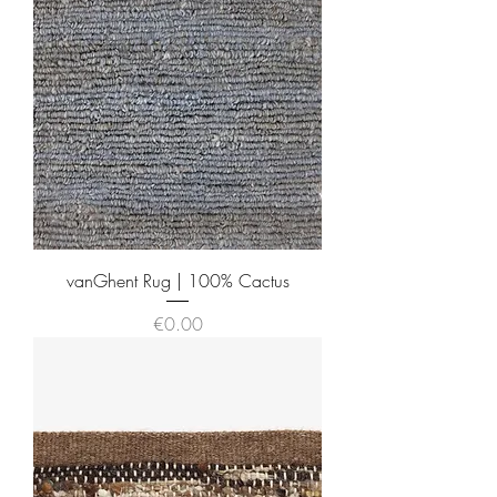
vanGhent Rug | 100% Cactus
Price
€0.00