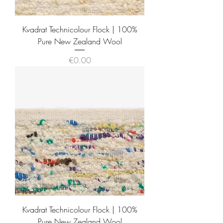
Kvadrat Technicolour Flock | 100%
Pure New Zealand Wool
Price
€0.00
Kvadrat Technicolour Flock | 100%
Pure New Zealand Wool