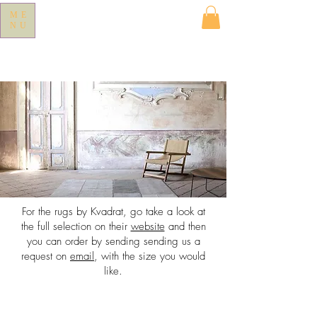
ME
NU
For the rugs by Kvadrat, go take a look at
the full selection on their
website
and then
you can order by sending sending us a
request on
email
, with the size you would
like.