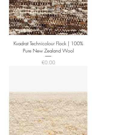
Kvadrat Technicolour Flock | 100%
Pure New Zealand Wool
Price
€0.00