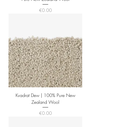
Price
€0.00
Kvadrat Dew | 100% Pure New
Zealand Wool
Price
€0.00